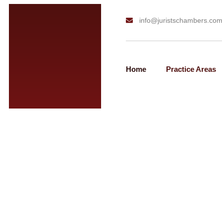
info@juristschambers.co
Home
Practice Areas
H