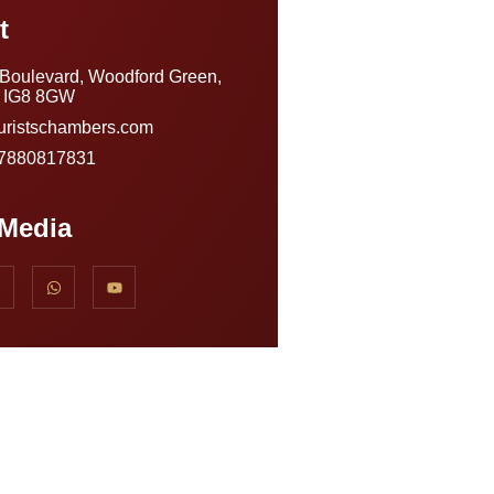
t
 Boulevard, Woodford Green,
, IG8 8GW
uristschambers.com
)7880817831
 Media