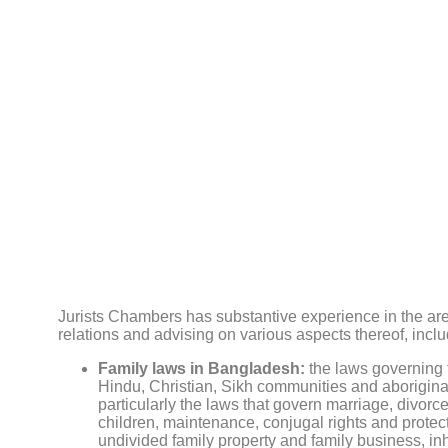
Jurists Chambers has substantive experience in the are
relations and advising on various aspects thereof, inclu
Family laws in Bangladesh:
the laws governing f
Hindu, Christian, Sikh communities and aborigina
particularly the laws that govern marriage, divorce
children, maintenance, conjugal rights and protec
undivided family property and family business, inhe