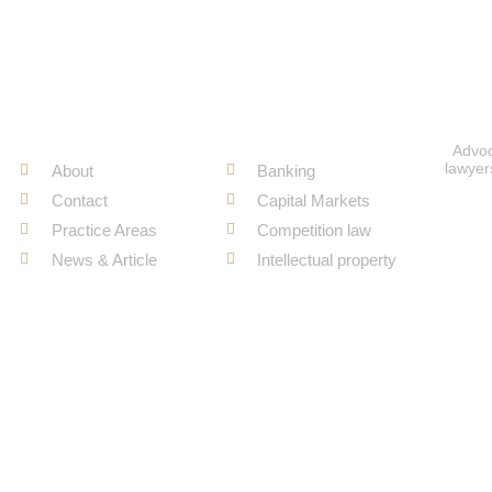
Quick Links
Recent Work
Advoc
lawyer
About
Banking
Contact
Capital Markets
Practice Areas
Competition law
News & Article
Intellectual property
Copyright ©
Juris