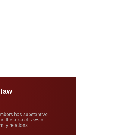
 law
ambers has substantive
in the area of laws of
mily relations