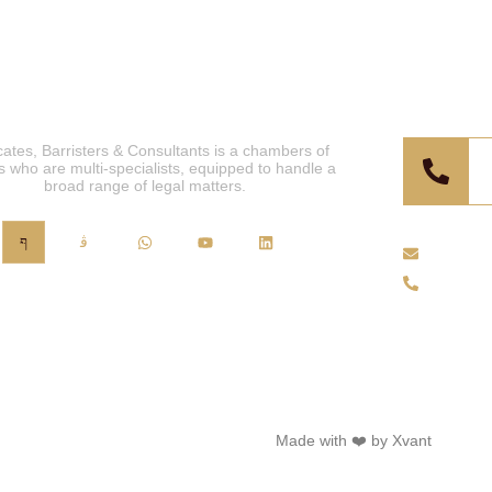
For Co
ates, Barristers & Consultants is a chambers of
s who are multi-specialists, equipped to handle a
broad range of legal matters.
info@ju
+44 (0)
ts Chambers
2025. All Rights Reserved.
Made with ❤️ by Xvant