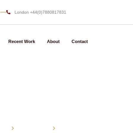
m
London +44(0)7880817831
Recent Work
About
Contact
Family law
ome
Practice Areas
Family law