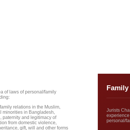
Family
a of laws of personal/family
ding:
amily relations in the Muslim,
Jurists Ch
l minorities in Bangladesh,
experience 
, paternity and legitimacy of
personal/fa
tion from domestic violence,
ritance, gift, will and other forms