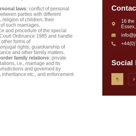
Contac
ersonal laws:
conflict of personal
etween parties with different
religion of children, their
16 the
 of such marriages.
Essex
ce and procedure of the special
info@j
y Court Ordinance 1985 and handle
 other forms of
+44(0
conjugal rights, guardianship of
tance and other family matters.
border family relations:
private
Social
ations, i.e., marriage and its
jurisdictions and governed by
s, inheritance etc., and enforcement