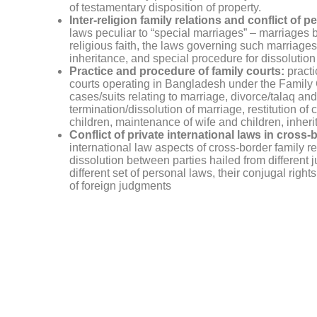
of testamentary disposition of property.
Inter-religion family relations and conflict of p
laws peculiar to “special marriages” – marriages b
religious faith, the laws governing such marriages, 
inheritance, and special procedure for dissolution
Practice and procedure of family courts:
practi
courts operating in Bangladesh under the Famil
cases/suits relating to marriage, divorce/talaq and
termination/dissolution of marriage, restitution of 
children, maintenance of wife and children, inheri
Conflict of private international laws in cross-
international law aspects of cross-border family rel
dissolution between parties hailed from different 
different set of personal laws, their conjugal right
of foreign judgments