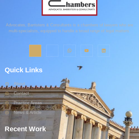
Advocates, Barristers & Consultants is a chambers of lawyers who are
multi-specialists, equipped to handle a broad range of legal matters.
Quick Links
About
Contact
Practice Areas
News & Article
Recent Work