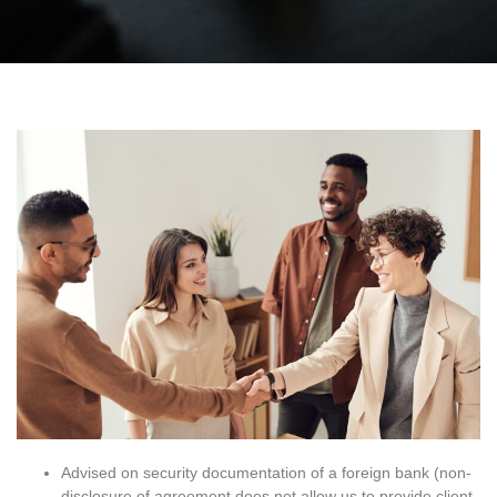
Advised on security documentation of a foreign bank (non-
disclosure of agreement does not allow us to provide client