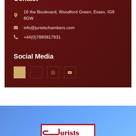
16 the Boulevard, Woodford Green, Essex, IG8
8GW
info@juristschambers.com
+44(0)7880817831
Social Media