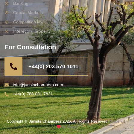
Banking
Capital Markets
Competition law
Intellectual property
For Consultation
+44(0) 203 570 1011
info@juristschambers.com
+44(0) 788 081 7831
Copyright ©
Jurists Chambers
2025. All Rights Reserved.
Made with
by Xvant