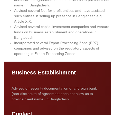
name) in Bangladesh.
Advised several Not-for-profit entities and have assisted
such entities in setting up presence in Bangladesh e.g.
Article XIX.
Advised several capital investment companies and venture
funds on business establishment and operations in
Bangladesh.
Incorporated several Export Processing Zone (EPZ)
companies and advised on the regulatory aspects of
operating in Export Processing Zones.
Business Establishment
Advised on security documentation of a foreign bank
(non-disclosure of agreement does not allow us to
provide client name) in Bangladesh.
Contact