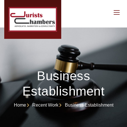
Business
Establishment
Home
Recent Work
Business Establishment