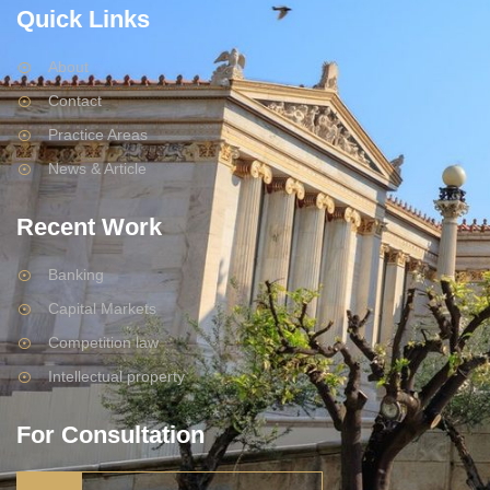
Quick Links
About
Contact
Practice Areas
News & Article
Recent Work
Banking
Capital Markets
Competition law
Intellectual property
For Consultation