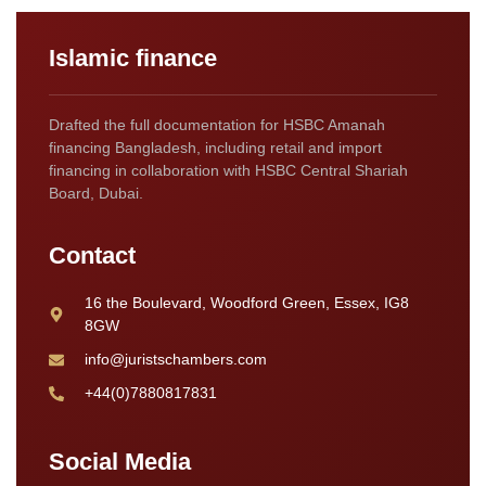
Islamic finance
Drafted the full documentation for HSBC Amanah
financing Bangladesh, including retail and import
financing in collaboration with HSBC Central Shariah
Board, Dubai.
Contact
16 the Boulevard, Woodford Green, Essex, IG8
8GW
info@juristschambers.com
+44(0)7880817831
Social Media