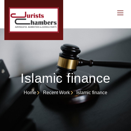
Islamic finance
Home
Recent Work
Islamic finance