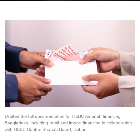
Drafted the full documentation for HSBC Amanah financing
Bangladesh, including retail and import financing in collaboration
with HSBC Central Shariah Board, Dubai.