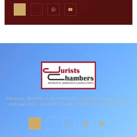
Advocates, Barristers & Consultants is a chambers of lawyers who are
multi-specialists, equipped to handle a broad range of legal matters.